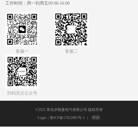
工作时间：
周一到周五09:00-16:00
客服一
客服二
扫码关注公众号
©2021 青岛伊斯曼电气有限公司 版权所有
Login
鲁ICP备17022861号-1
|