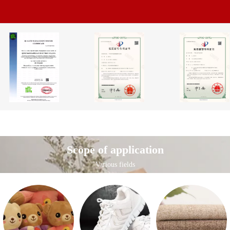
Scope of application
Various fields