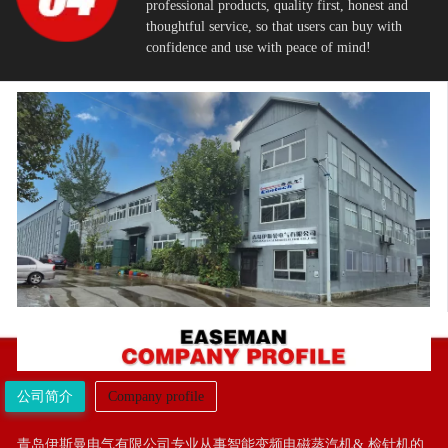
professional products, quality first, honest and
thoughtful service, so that users can buy with
confidence and use with peace of mind!
公司简介
Company profile
青岛伊斯曼电气有限公司专业从事智能变频电磁蒸汽机& 检针机的