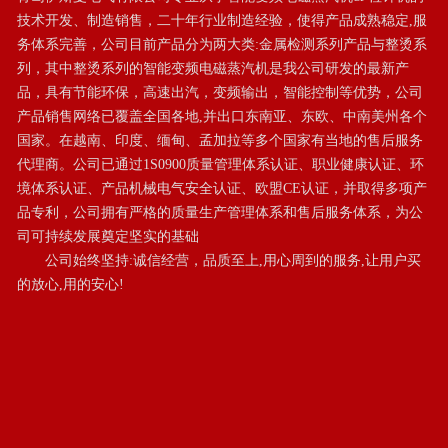
技术开发、制造销售，二十年行业制造经验，使得产品成熟稳定,服
务体系完善，公司目前产品分为两大类:金属检测系列产品与整烫系
列，其中整烫系列的智能变频电磁蒸汽机是我公司研发的最新产
品，具有节能环保，高速出汽，变频输出，智能控制等优势，公司
产品销售网络已覆盖全国各地,并出口东南亚、东欧、中南美州各个
国家。在越南、印度、缅甸、孟加拉等多个国家有当地的售后服务
代理商。公司已通过1S0900质量管理体系认证、职业健康认证、环
境体系认证、产品机械电气安全认证、欧盟CE认证，并取得多项产
品专利，公司拥有严格的质量生产管理体系和售后服务体系，为公
司可持续发展奠定坚实的基础

       公司始终坚持:诚信经营，品质至上,用心周到的服务,让用户买
的放心,用的安心!