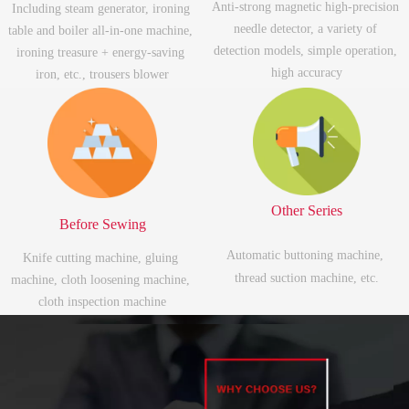
Anti-strong magnetic high-precision 
Including steam generator, ironing 
needle detector, a variety of 
table and boiler all-in-one machine, 
detection models, simple operation, 
ironing treasure + energy-saving 
high accuracy
iron, etc., trousers blower
Other Series
Before Sewing
Automatic buttoning machine, 
Knife cutting machine, gluing 
thread suction machine, etc.
machine, cloth loosening machine, 
cloth inspection machine