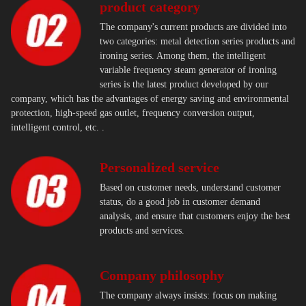
product category
The company's current products are divided into
two categories: metal detection series products and
ironing series. Among them, the intelligent
variable frequency steam generator of ironing
series is the latest product developed by our
company, which has the advantages of energy saving and environmental
protection, high-speed gas outlet, frequency conversion output,
intelligent control, etc. .
Personalized service
Based on customer needs, understand customer
status, do a good job in customer demand
analysis, and ensure that customers enjoy the best
products and services.
Company philosophy
The company always insists: focus on making