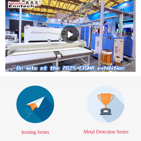
Time
Time
Metal Detection Series
Ironing Series