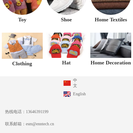
Toy
Shoe
Home Textiles
Home Decoration
Hat
Clothing
中
文
English
热线电话：
13646391199
联系邮箱：
esm@enntech.cn