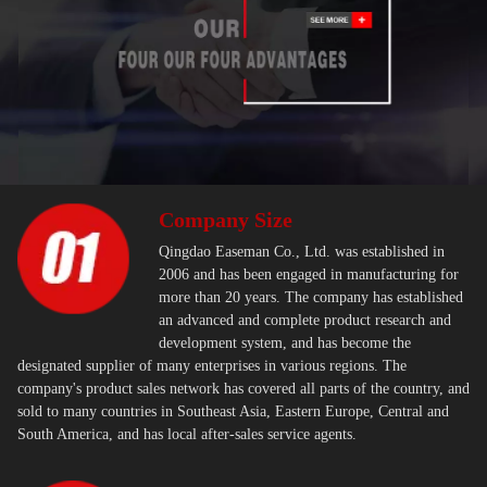
Company Size
Qingdao Easeman Co., Ltd. was established in
2006 and has been engaged in manufacturing for
more than 20 years. The company has established
an advanced and complete product research and
development system, and has become the
designated supplier of many enterprises in various regions. The
company's product sales network has covered all parts of the country, and
sold to many countries in Southeast Asia, Eastern Europe, Central and
South America, and has local after-sales service agents.